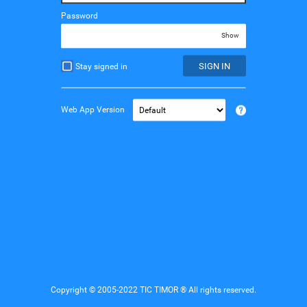
Password
Show
SIGN IN
Stay signed in
Web App Version
Copyright © 2005-2022 TIC TIMOR ® All rights reserved.