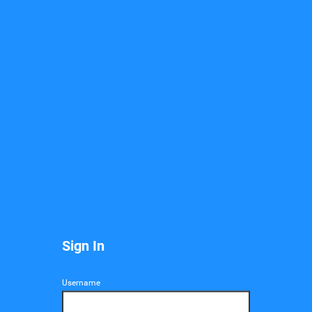
Mail
Sign In
Username